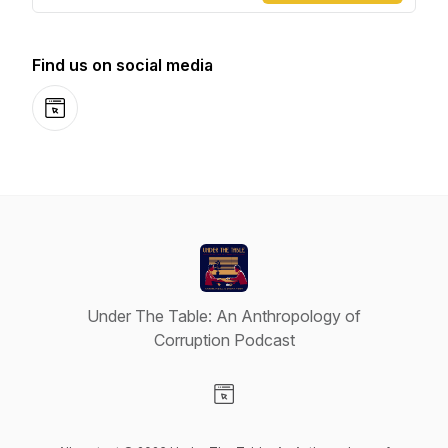
Find us on social media
Website
Under The Table: An Anthropology of
Corruption Podcast
Visit our Website page