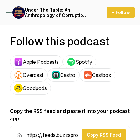
Under The Table: An
+ Follow
Anthropology of Corruption
Podcast
Follow this podcast
Apple Podcasts
Spotify
Overcast
Castro
Castbox
Goodpods
Copy the RSS feed and paste it into your podcast
app
Copy RSS Feed