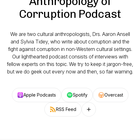
Anthropology of
Corruption Podcast
We are two cultural anthropologists, Drs. Aaron Ansell
and Sylvia Tidey, who write about corruption and the
fight against corruption in non-Western cultural settings.
Our lighthearted podcast consists of interviews with
fellow experts on this topic. We try to keep it jargon-free,
but we do geek out every now and then, so fair warning.
Apple Podcasts
Spotify
Overcast
RSS Feed
Follow on other platforms