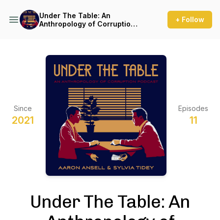
Under The Table: An
+ Follow
Anthropology of Corruption
Podcast
Since
Episodes
2021
11
Under The Table: An