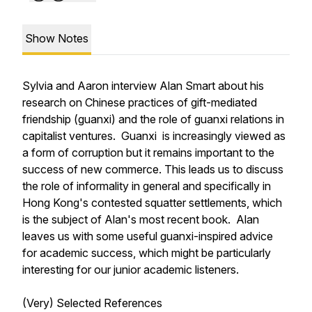
Show Notes
Sylvia and Aaron interview Alan Smart about his
research on Chinese practices of gift-mediated
friendship (
guanxi
) and the role of
guanxi
relations in
capitalist ventures. G
uanxi
is increasingly viewed as
a form of corruption but it remains important to the
success of new commerce. This leads us to discuss
the role of informality in general and specifically in
Hong Kong's contested squatter settlements, which
is the subject of Alan's most recent book. Alan
leaves us with some useful
guanxi-
inspired advice
for academic success, which might be particularly
interesting for our junior academic listeners.
(Very) Selected References