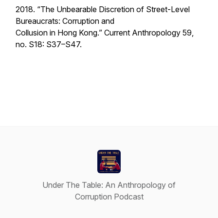
2018. “The Unbearable Discretion of Street-Level
Bureaucrats: Corruption and
Collusion in Hong Kong.”
Current Anthropology
59,
no. S18: S37–S47.
Under The Table: An Anthropology of
Corruption Podcast