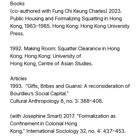
Books
(co-authored with Fung Chi Keung Charles) 2023.
Public Housing and Formalizing Squatting in Hong
Kong, 1963–1985
. Hong Kong: Hong Kong University
Press.
1992.
Making Room: Squatter Clearance in Hong
Kong
. Hong Kong: University of
Hong Kong, Centre of Asian Studies.
Articles
1993. “Gifts, Bribes and Guanxi: A reconsideration of
Bourdieu’s Social Capital.”
Cultural Anthropology
8, no. 3: 388–408.
(with Josephine Smart) 2017. “Formalization as
Confinement in Colonial Hong
Kong.”
International Sociology
32, no. 4: 437–453.