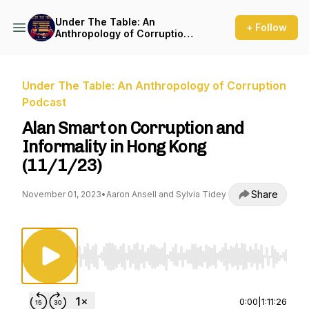
Under The Table: An
+ Follow
Anthropology of Corruption
Podcast
Under The Table: An Anthropology of Corruption
Podcast
Alan Smart on Corruption and
Informality in Hong Kong
(11/1/23)
Share
November 01, 2023
•
Aaron Ansell and Sylvia Tidey
Use Left/Right to seek, Home/End to jump to st
0:00
|
1:11:26