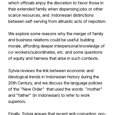
which officials enjoy the discretion to favor those in
their extended family when dispensing jobs or other
scarce resources, and Indonesian distinctions
between self-serving from altruistic acts of nepotism.
We explore some reasons why the merger of family
and business relations could be useful: building
morale, affording deeper interpersonal knowledge of
co-workers/subordinates, etc. and some questions
of equity and fairness that arise in such contexts.
Sylvia reviews the link between economic and
ideological trends in Indonesian history during the
20th Century, and we discuss the language policies
of the "New Order" that used the words "mother"
and "father" (in Indonesian) to refer to work
superiors.
Finally, Sylvia argues that recent anti-corruption, pro-