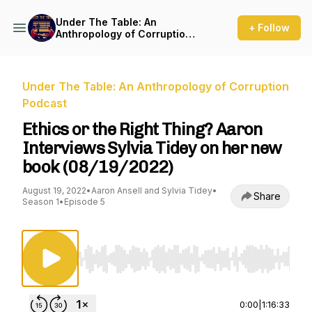
Under The Table: An
+ Follow
Anthropology of Corruption
Podcast
Under The Table: An Anthropology of Corruption
Podcast
Ethics or the Right Thing? Aaron
Interviews Sylvia Tidey on her new
book (08/19/2022)
August 19, 2022
•
Aaron Ansell and Sylvia Tidey
•
Share
Season 1
•
Episode 5
Use Left/Right to seek, Home/End to jump to st
0:00
|
1:16:33