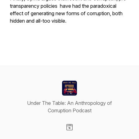
transparency policies have had the paradoxical
effect of generating new forms of corruption, both
hidden and all-too visible.
Under The Table: An Anthropology of
Corruption Podcast
Visit our Website page