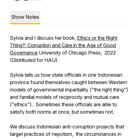
Show Notes
Sylvia and I discuss her book,
Ethics or the Right
Thing?: Corruption and Care in the Age of Good
Governance
University of Chicago Press, 2022
(Distributed for HAU).
Sylvia tells us how state officials in one Indonesian
province found themselves caught between Western
models of governmental impartiality ("the right thing")
and familial models of reciprocity and mutual care
("ethics"). Sometimes these officials are able to
satisfy both norms at once, but sometimes not.
We discuss Indonesian anti-corruption projects that
target practices of nepotism, the circumstances in