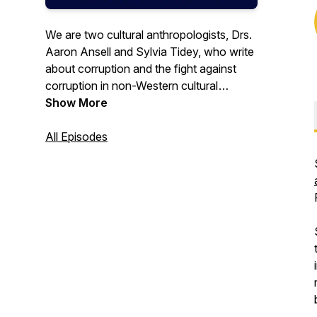
We are two cultural anthropologists, Drs.
Aaron Ansell and Sylvia Tidey, who write
about corruption and the fight against
corruption in non-Western cultural
settings. Our lighthearted podcast
Show More
consists of interviews with fellow experts
on this topic. We try to keep it jargon-
All Episodes
free, but we do geek out every now and
then, so fair warning.