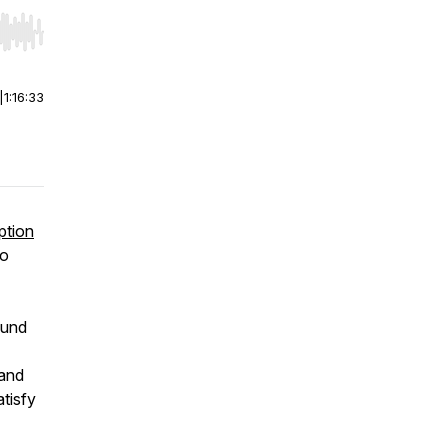
r end. Hold shift to jump forward or backward.
|
1:16:33
ption
go
ound
 and
atisfy