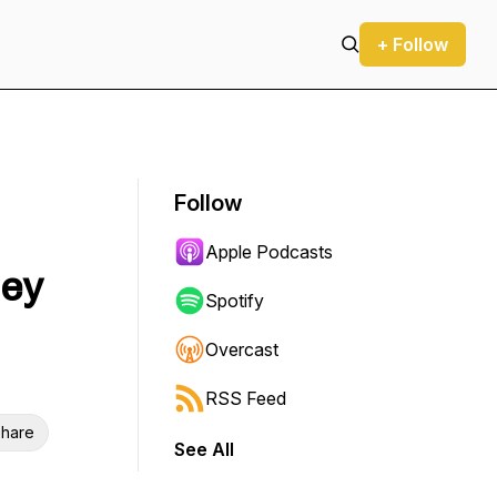
+ Follow
Follow
Apple Podcasts
dey
Spotify
Overcast
RSS Feed
hare
See All