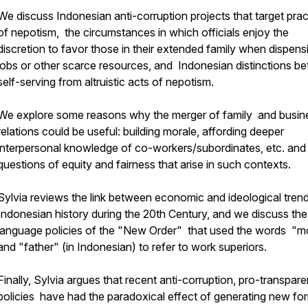
We discuss Indonesian anti-corruption projects that target prac
of nepotism, the circumstances in which officials enjoy the
discretion to favor those in their extended family when dispens
jobs or other scarce resources, and Indonesian distinctions b
self-serving from altruistic acts of nepotism.
We explore some reasons why the merger of family and busin
relations could be useful: building morale, affording deeper
interpersonal knowledge of co-workers/subordinates, etc. an
questions of equity and fairness that arise in such contexts.
Sylvia reviews the link between economic and ideological trend
Indonesian history during the 20th Century, and we discuss the
language policies of the "New Order" that used the words "m
and "father" (in Indonesian) to refer to work superiors.
Finally, Sylvia argues that recent anti-corruption, pro-transpar
policies have had the paradoxical effect of generating new fo