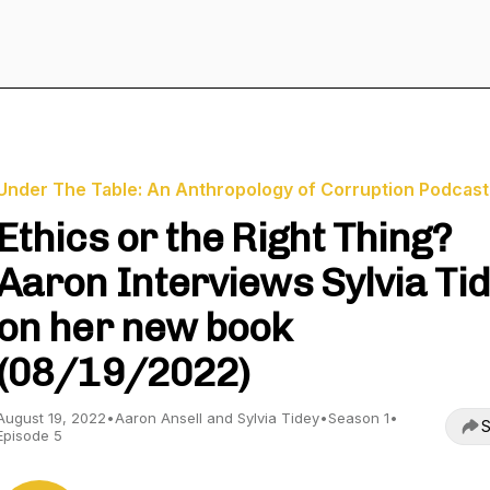
Under The Table: An Anthropology of Corruption Podcast
Ethics or the Right Thing?
Aaron Interviews Sylvia Ti
on her new book
(08/19/2022)
August 19, 2022
•
Aaron Ansell and Sylvia Tidey
•
Season 1
•
S
Episode 5