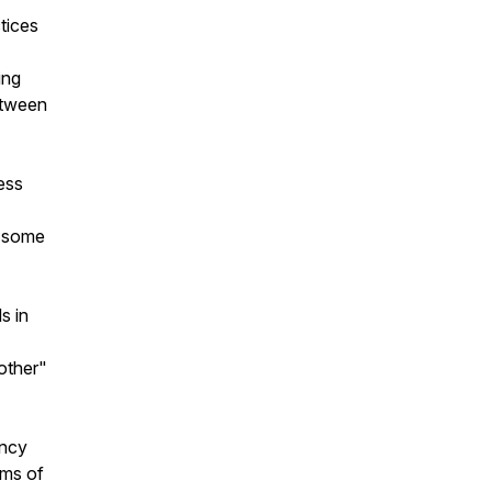
tices
ing
etween
ess
d some
s in
other"
ency
rms of