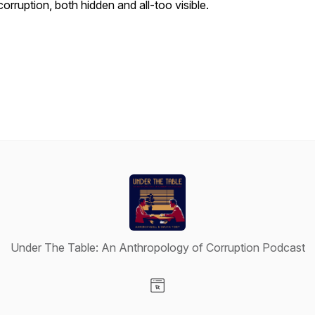
corruption, both hidden and all-too visible.
Under The Table: An Anthropology of Corruption Podcast
Visit our Website page