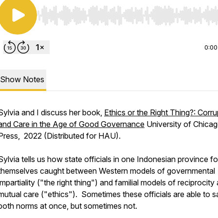
Use Left/Right to seek, Home/End to jump to start o
0:00
Show Notes
Sylvia and I discuss her book,
Ethics or the Right Thing?: Corru
and Care in the Age of Good Governance
University of Chica
Press, 2022 (Distributed for HAU).
Sylvia tells us how state officials in one Indonesian province f
themselves caught between Western models of governmental
impartiality ("the right thing") and familial models of reciprocity
mutual care ("ethics"). Sometimes these officials are able to s
both norms at once, but sometimes not.