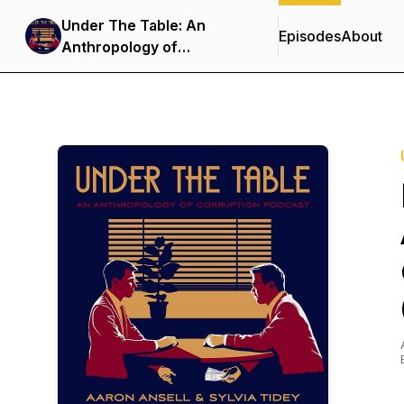
Under The Table: An
Episodes
About
Anthropology of
Corruption Podcast